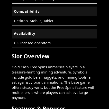
Compatibility
Desktop, Mobile, Tablet
Availability
UK licensed operators
Slot Overview
Gold Cash Free Spins immerses players in a
treasure-hunting mining adventure. Symbols
include gold bars, nuggets, and mining tools, all
set against vibrant animations. The base game
offers steady wins, but the Free Spins feature with
multipliers is where players can achieve large
payouts.
Features & Bonuses