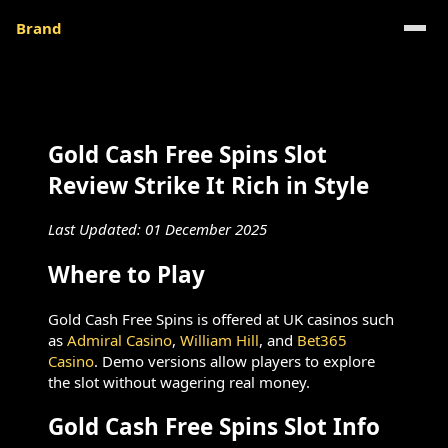
Brand
Gold Cash Free Spins Slot
Review Strike It Rich in Style
Last Updated: 01 December 2025
Where to Play
Gold Cash Free Spins is offered at UK casinos such
as
Admiral Casino
,
William Hill
, and
Bet365
Casino
. Demo versions allow players to explore
the slot without wagering real money.
Gold Cash Free Spins Slot Info