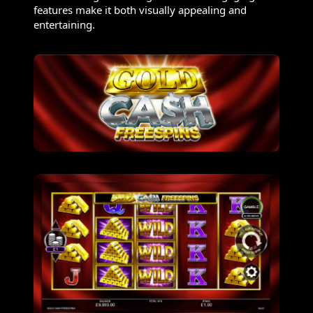
features make it both visually appealing and
entertaining.