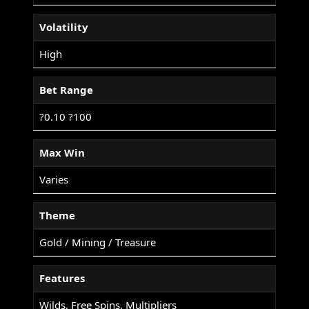
Volatility
High
Bet Range
?0.10 ?100
Max Win
Varies
Theme
Gold / Mining / Treasure
Features
Wilds, Free Spins, Multipliers