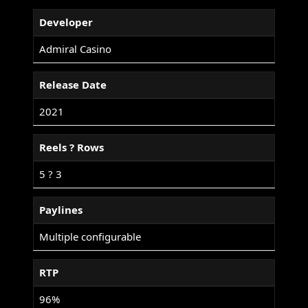
Developer
Admiral Casino
Release Date
2021
Reels ? Rows
5 ? 3
Paylines
Multiple configurable
RTP
96%