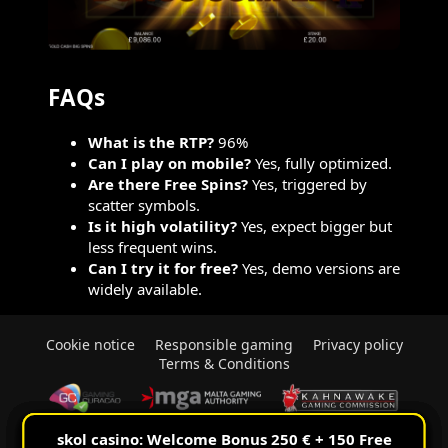
FAQs
What is the RTP?
96%
Can I play on mobile?
Yes, fully optimized.
Are there Free Spins?
Yes, triggered by
scatter symbols.
Is it high volatility?
Yes, expect bigger but
less frequent wins.
Can I try it for free?
Yes, demo versions are
widely available.
Cookie notice
Responsible gaming
Privacy policy
Terms & Conditions
skol casino: Welcome Bonus 250 € + 150 Free
skol casino: Welcome Bonus 250 € + 150 Free
skol casino: Welcome Bonus 250 € + 150 Free
skol casino: Welcome Bonus 250 € + 150 Free
skol casino: Welcome Bonus 250 € + 150 Free