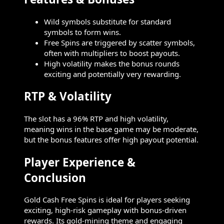
Wild symbols substitute for standard
symbols to form wins.
Free Spins are triggered by scatter symbols,
often with multipliers to boost payouts.
High volatility makes the bonus rounds
exciting and potentially very rewarding.
RTP & Volatility
The slot has a 96% RTP and high volatility,
meaning wins in the base game may be moderate,
but the bonus features offer high payout potential.
Player Experience &
Conclusion
Gold Cash Free Spins is ideal for players seeking
exciting, high-risk gameplay with bonus-driven
rewards. Its gold-mining theme and engaging